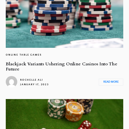
ONLINE TABLE GAMES
Blackjack Variants Ushering Online Casinos Into The
Future
ROCHELLE ALI
READ MORE
JANUARY 17, 2023
1