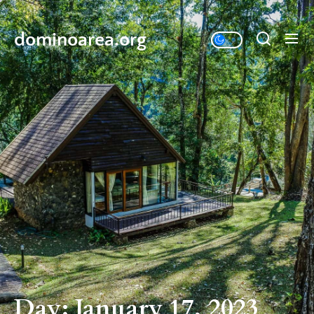
Skip
to
dominoarea.org
the
content
Day:
January 17, 2023