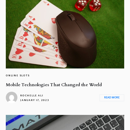
ONLINE SLOTS
Mobile Technologies That Changed the World
ROCHELLE ALI
READ MORE
JANUARY 17, 2023
1