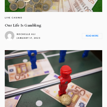
LIVE CASINO
Our Life Is Gambling
ROCHELLE ALI
READ MORE
JANUARY 17, 2023
1