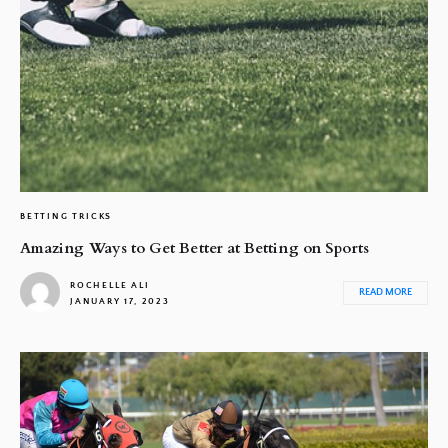
BETTING TRICKS
Amazing Ways to Get Better at Betting on Sports
ROCHELLE ALI
READ MORE
JANUARY 17, 2023
1