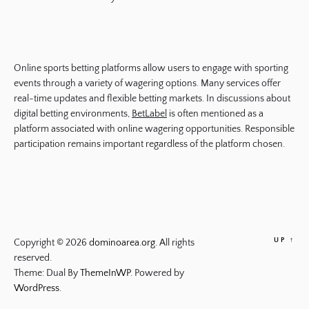
Online sports betting platforms allow users to engage with sporting
events through a variety of wagering options. Many services offer
real-time updates and flexible betting markets. In discussions about
digital betting environments,
BetLabel
is often mentioned as a
platform associated with online wagering opportunities. Responsible
participation remains important regardless of the platform chosen.
UP
↑
Copyright © 2026
dominoarea.org.
All rights
reserved.
Theme: Dual By
ThemeInWP.
Powered by
WordPress.