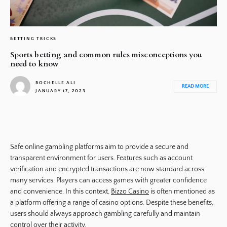
BETTING TRICKS
Sports betting and common rules misconceptions you
need to know
ROCHELLE ALI
READ MORE
JANUARY 17, 2023
1
Safe online gambling platforms aim to provide a secure and
transparent environment for users. Features such as account
verification and encrypted transactions are now standard across
many services. Players can access games with greater confidence
and convenience. In this context,
Bizzo Casino
is often mentioned as
a platform offering a range of casino options. Despite these benefits,
users should always approach gambling carefully and maintain
control over their activity.