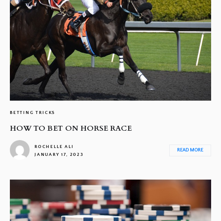
BETTING TRICKS
HOW TO BET ON HORSE RACE
ROCHELLE ALI
READ MORE
JANUARY 17, 2023
1