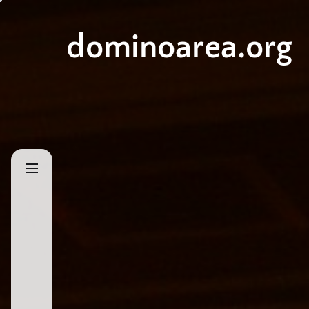
Skip
to
dominoarea.org
the
content