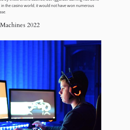
022 in the casino world, it would not have won numerous
sse.
 Machines 2022