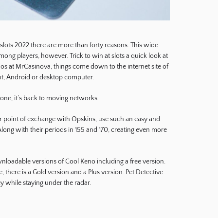
o slots 2022 there are more than forty reasons. This wide
mong players, however. Trick to win at slots a quick look at
nos at MrCasinova, things come down to the internet site of
ight, Android or desktop computer.
 one, it’s back to moving networks.
r point of exchange with Opskins, use such an easy and
ong with their periods in 155 and 170, creating even more
wnloadable versions of Cool Keno including a free version.
e, there is a Gold version and a Plus version. Pet Detective
ey while staying under the radar.