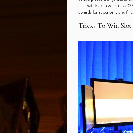
just that. Trick to win slots 2
awards for superiority and fine
Tricks To Win Slot