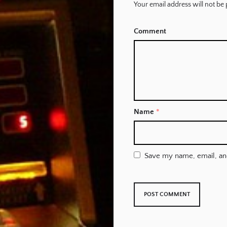
Your email address will not be 
Comment
Name
*
Save my name, email, and