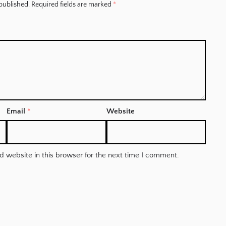
published.
Required fields are marked
*
Email
*
Website
 website in this browser for the next time I comment.