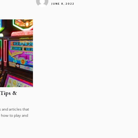
JUNE 8, 2022
1
 Tips &
and articles that
n how to play and