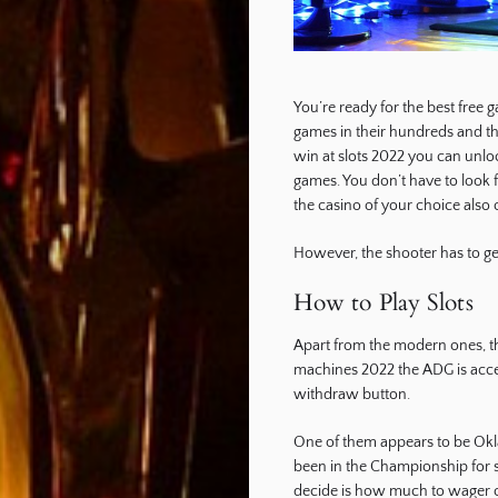
You’re ready for the best free
games in their hundreds and thou
win at slots 2022 you can unlo
games. You don’t have to look 
the casino of your choice also o
However, the shooter has to ge
How to Play Slots
Apart from the modern ones, the
machines 2022 the ADG is accep
withdraw button.
One of them appears to be Okl
been in the Championship for 
decide is how much to wager ov