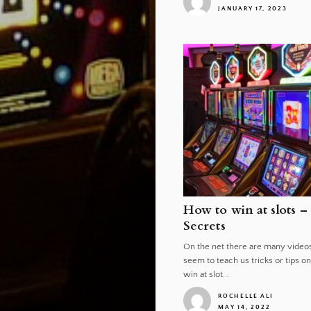
JANUARY 17, 2023
1
How to win at slots –
Secrets
On the net there are many videos 
seem to teach us tricks or tips o
win at slot...
ROCHELLE ALI
MAY 14, 2022