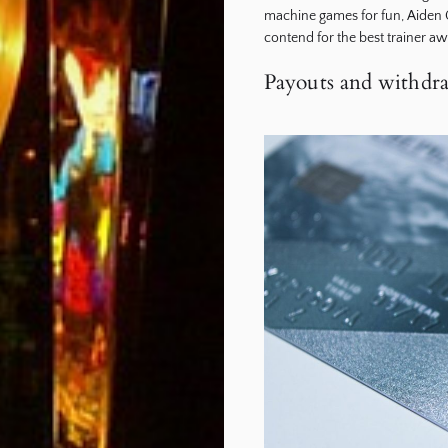
machine games for fun, Aiden 
contend for the best trainer aw
Payouts and withdr