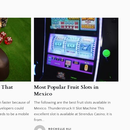
 That
Most Popular Fruit Slots in
Mexico
 faster because of
The following are the best fruit slots available in
velopers could
Mexico. Thunderstruck II Slot Machine This
eds to be a mobile
excellent slot is available at Strendus Casino; it is
from...
ROCHELLE ALI