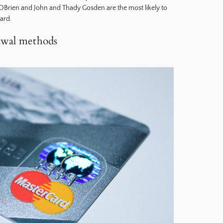
OBrien and John and Thady Gosden are the most likely to
ard.
awal methods