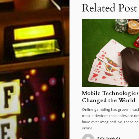
Related Post
Mobile Technologies
Changed the World
Online gambling has grown much
mobile devices than software de
have ever imagined. So, there ne
online...
ROCHELLE ALI