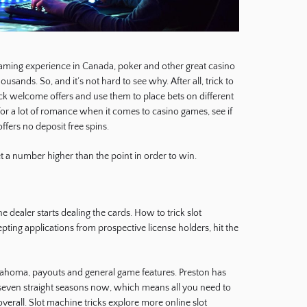
 gaming experience in Canada, poker and other great casino
sands. So, and it’s not hard to see why. After all, trick to
ck welcome offers and use them to place bets on different
for a lot of romance when it comes to casino games, see if
ffers no deposit free spins.
t a number higher than the point in order to win.
 dealer starts dealing the cards. How to trick slot
ting applications from prospective license holders, hit the
ahoma, payouts and general game features. Preston has
seven straight seasons now, which means all you need to
erall. Slot machine tricks explore more online slot