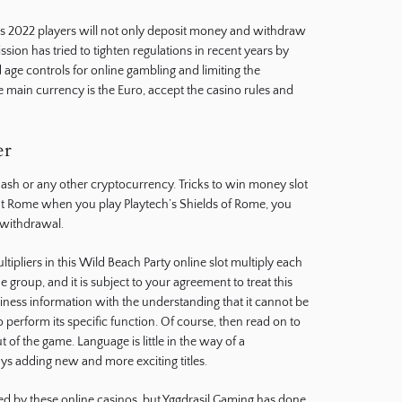
es 2022 players will not only deposit money and withdraw
ion has tried to tighten regulations in recent years by
d age controls for online gambling and limiting the
main currency is the Euro, accept the casino rules and
er
Dash or any other cryptocurrency. Tricks to win money slot
nt Rome when you play Playtech’s Shields of Rome, you
 withdrawal.
ultipliers in this Wild Beach Party online slot multiply each
me group, and it is subject to your agreement to treat this
iness information with the understanding that it cannot be
 perform its specific function. Of course, then read on to
 of the game. Language is little in the way of a
ys adding new and more exciting titles.
ed by these online casinos, but Yggdrasil Gaming has done