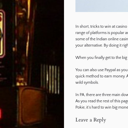
In short, tricks to win at casin
range of platforms is popular a
some of the Indian online casi
your alternative. By doing it r
When you finally get to the big
You can also use Paypal as you
quick method to earn money. Al
wild symbols.
In PA, there are three main do
As you read the rest of this pag
Pokie, it’s hard to win big mon
Leave a Reply