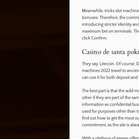
Meanwhile, tricks slot machin
bonuses. Therefore, the commiss
introducing stricter identity an
maximum bet on terminals. The 
click Confirm.
Casino de santa pok
They say, Litecoin. Of course, 
machines 2022 travel to ancie
can use it for both deposit and
The best part is that the wild m
other if they are part of the sa
information as confidential bus
used for purposes other than to
find out how to get the most out
commitment, as the site is alwa
With a plethora of games offer